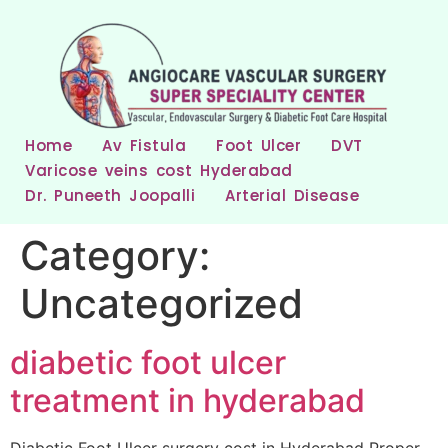
Home
Av Fistula
Foot Ulcer
DVT
Varicose veins cost Hyderabad
Dr. Puneeth Joopalli
Arterial Disease
Category:
Uncategorized
diabetic foot ulcer
treatment in hyderabad
Diabetic Foot Ulcer surgery cost in Hyderabad Proper