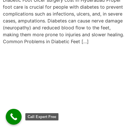
foot care is crucial for people with diabetes to prevent
complications such as infections, ulcers, and, in severe
cases, amputations. Diabetes can cause nerve damage
(neuropathy) and reduced blood flow to the feet,
making them more prone to injuries and slower healing.
Common Problems in Diabetic Feet […]
Call Expert Free