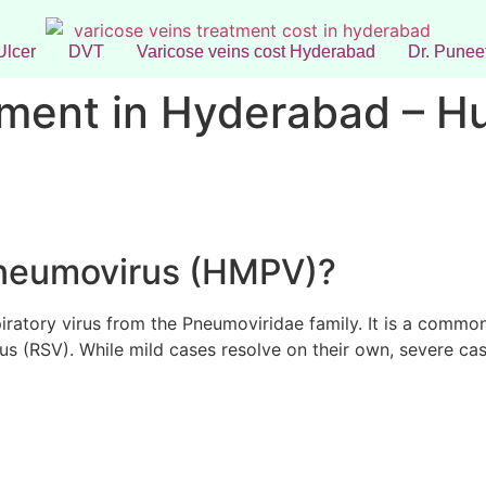
Ulcer
DVT
Varicose veins cost Hyderabad
Dr. Puneet
ment in Hyderabad – 
neumovirus (HMPV)?
piratory virus from the Pneumoviridae family. It is a commo
irus (RSV). While mild cases resolve on their own, severe cas