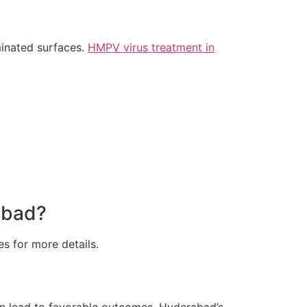
minated surfaces.
HMPV virus treatment in
abad?
es for more details.
can lead to favorable outcomes. Hyderabad’s