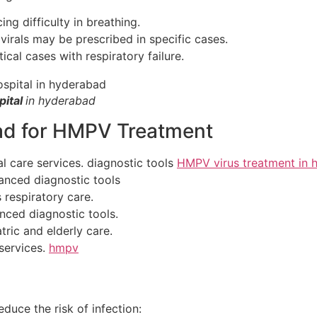
ng difficulty in breathing.
virals may be prescribed in specific cases.
ical cases with respiratory failure.
pital
in hyderabad
ad for HMPV Treatment
al care services. diagnostic tools
HMPV virus treatment in 
anced diagnostic tools
respiratory care.
ced diagnostic tools.
tric and elderly care.
 services.
hmpv
educe the risk of infection: