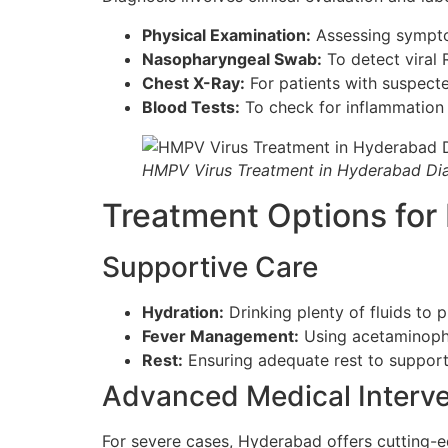
Physical Examination:
Assessing sympto
Nasopharyngeal Swab:
To detect viral 
Chest X-Ray:
For patients with suspect
Blood Tests:
To check for inflammation 
HMPV Virus Treatment in Hyderabad Di
Treatment Options fo
Supportive Care
Hydration:
Drinking plenty of fluids to 
Fever Management:
Using acetaminophe
Rest:
Ensuring adequate rest to suppor
Advanced Medical Interve
For severe cases, Hyderabad offers cutting-