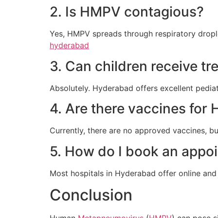
2. Is HMPV contagious?
Yes, HMPV spreads through respiratory dropl
hyderabad
3. Can children receive t
Absolutely. Hyderabad offers excellent pediatri
4. Are there vaccines fo
Currently, there are no approved vaccines, b
5. How do I book an appoi
Most hospitals in Hyderabad offer online and t
Conclusion
Human
Metapneumovirus
(
HMPV
) can pose s