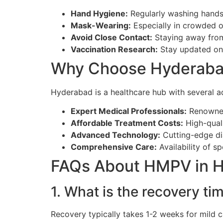
Hand Hygiene:
Regularly washing hands
Mask-Wearing:
Especially in crowded or
Avoid Close Contact:
Staying away from 
Vaccination Research:
Stay updated on 
Why Choose Hyderaba
Hyderabad is a healthcare hub with several 
Expert Medical Professionals:
Renowned 
Affordable Treatment Costs:
High-quali
Advanced Technology:
Cutting-edge di
Comprehensive Care:
Availability of sp
FAQs About HMPV in 
1. What is the recovery t
Recovery typically takes 1-2 weeks for mild 