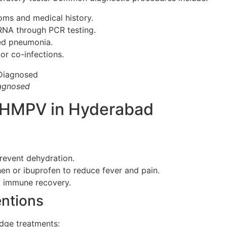
ms and medical history.
RNA through PCR testing.
ed pneumonia.
or co-infections.
agnosed
r HMPV in Hyderabad
prevent dehydration.
n or ibuprofen to reduce fever and pain.
t immune recovery.
ntions
edge treatments: