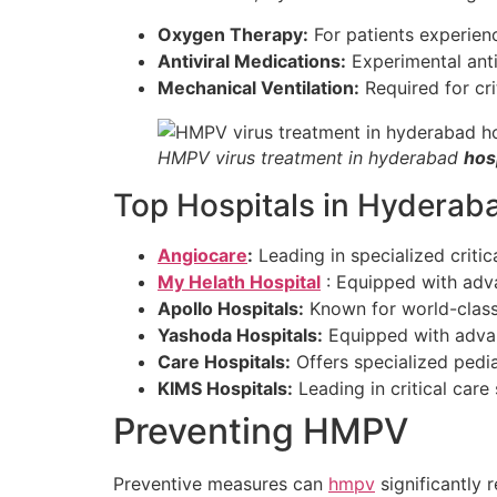
Oxygen Therapy:
For patients experienci
Antiviral Medications:
Experimental anti
Mechanical Ventilation:
Required for crit
HMPV virus treatment in hyderabad
hos
Top Hospitals in Hyderab
Angiocare
:
Leading in specialized critic
My Helath Hospital
: Equipped with adv
Apollo Hospitals:
Known for world-class 
Yashoda Hospitals:
Equipped with advan
Care Hospitals:
Offers specialized pedia
KIMS Hospitals:
Leading in critical care
Preventing HMPV
Preventive measures can
hmpv
significantly r