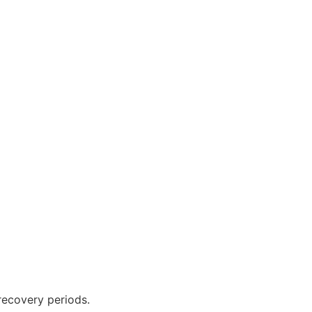
recovery periods.