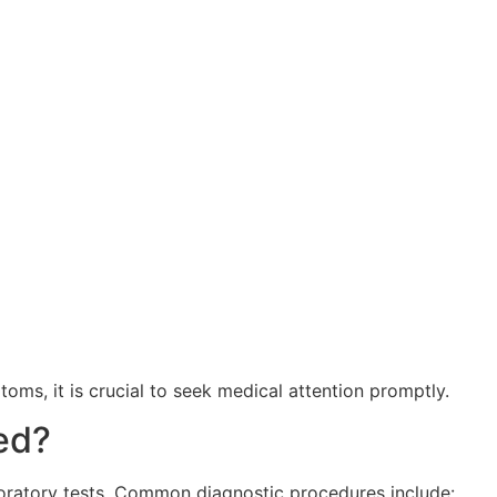
oms, it is crucial to seek medical attention promptly.
ed?
aboratory tests. Common diagnostic procedures include: