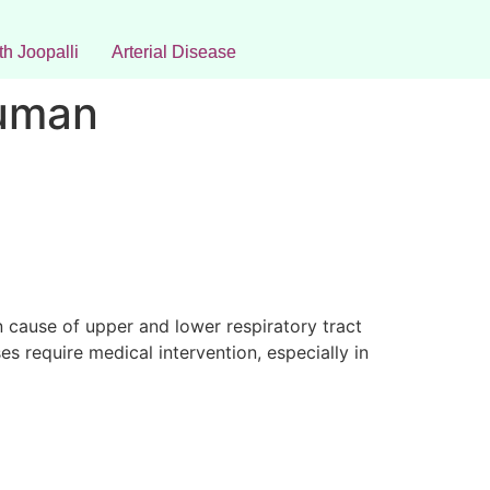
h Joopalli
Arterial Disease
Human
n cause of upper and lower respiratory tract
es require medical intervention, especially in