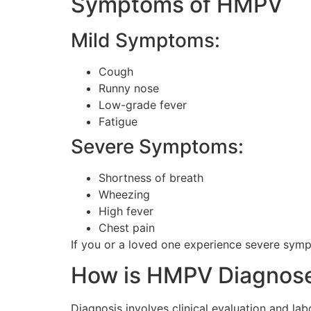
Symptoms of HMPV
Mild Symptoms:
Cough
Runny nose
Low-grade fever
Fatigue
Severe Symptoms:
Shortness of breath
Wheezing
High fever
Chest pain
If you or a loved one experience severe sympt
How is HMPV Diagnos
Diagnosis involves clinical evaluation and l