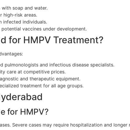
 with soap and water.
 high-risk areas.
infected individuals.
potential vaccines under development.
d for HMPV Treatment?
advantages:
pulmonologists and infectious disease specialists.
ty care at competitive prices.
agnostic and therapeutic equipment.
ecialized treatment for all age groups.
Hyderabad
ime for HMPV?
cases. Severe cases may require hospitalization and longer 