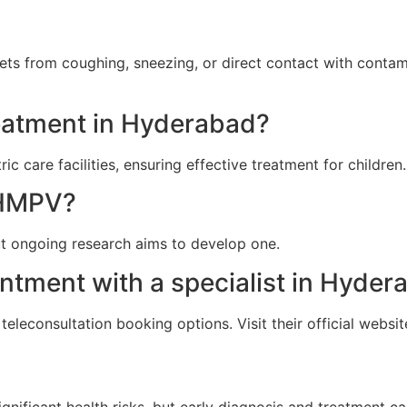
ets from coughing, sneezing, or direct contact with conta
reatment in Hyderabad?
c care facilities, ensuring effective treatment for children.
r HMPV?
ut ongoing research aims to develop one.
ntment with a specialist in Hyder
eleconsultation booking options. Visit their official websit
ignificant health risks, but early diagnosis and treatment 