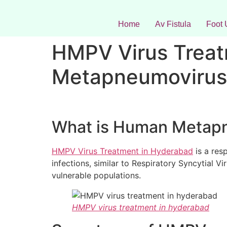
Home
Av Fistula
Foot 
HMPV Virus Treat
Metapneumovirus
What is Human Metap
HMPV Virus Treatment in Hyderabad
is a res
infections, similar to Respiratory Syncytial V
vulnerable populations.
HMPV virus treatment in hyderabad